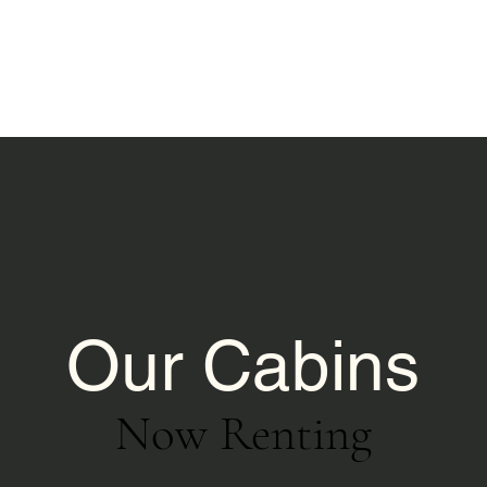
Our Cabins
Now Renting